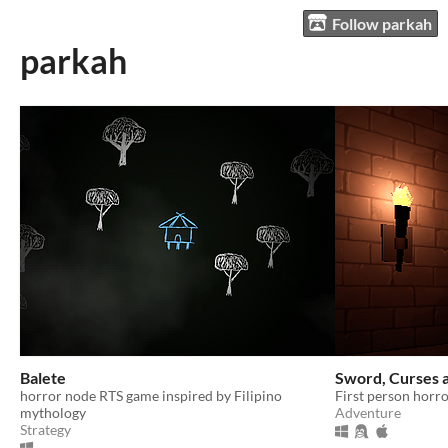
Follow parkah
parkah
Balete
Sword, Curses 
horror node RTS game inspired by Filipino
First person horro
mythology
Adventure
Strategy